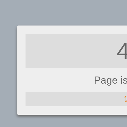
Page i