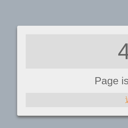
Page i