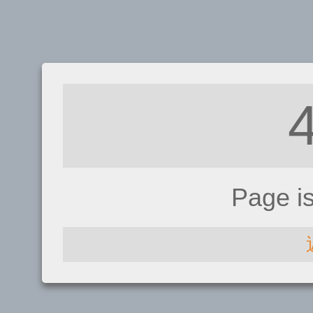
Page i